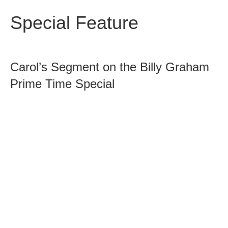
Special Feature
Carol’s Segment on the Billy Graham
Prime Time Special