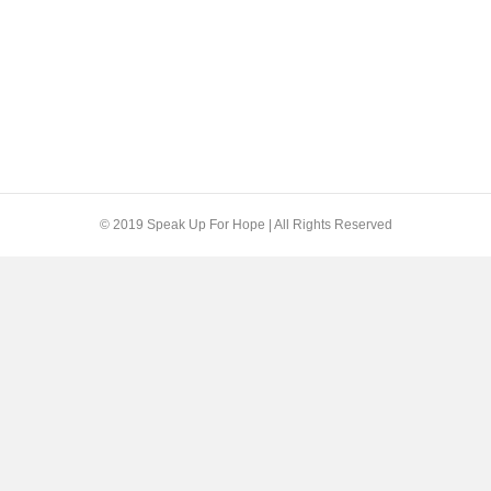
© 2019 Speak Up For Hope | All Rights Reserved