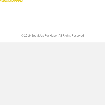
uy Audiobook
© 2019 Speak Up For Hope | All Rights Reserved