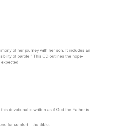
imony of her journey with her son. It includes an
sibility of parole.” This CD outlines the hope-
e expected.
his devotional is written as if God the Father is
gone for comfort―the Bible.