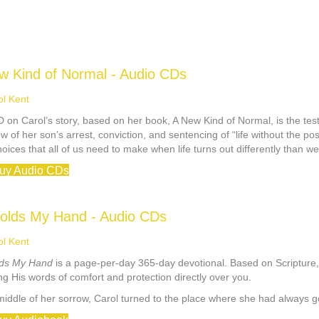
w Kind of Normal - Audio CDs
ol Kent
 on Carol’s story, based on her book, A New Kind of Normal, is the test
w of her son’s arrest, conviction, and sentencing of “life without the pos
choices that all of us need to make when life turns out differently than w
uy Audio CDs
olds My Hand - Audio CDs
ol Kent
ds My Hand
is a page-per-day 365-day devotional. Based on Scripture, t
g His words of comfort and protection directly over you.
 middle of her sorrow, Carol turned to the place where she had always 