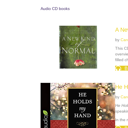
Audio CD books
A Ne
by
Car
This CD
overvie
filled 
B
He H
by
Car
He Hol
speakin
In the